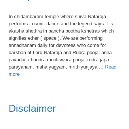
In chidambaram temple where shiva Nataraja
performs cosmic dance and the legend says it is
akasha shethra in pancha bootha kshetras which
signifies ether ( space ). We are performing
annadhanam daily for devotees who come for
darshan of Lord Nataraja and Rudra pooja, anna
pavadai, chandra mouliswara pooja, rudra japa
parayanam, maha yagyam, mrithiyunjaya …
Read
more
Disclaimer