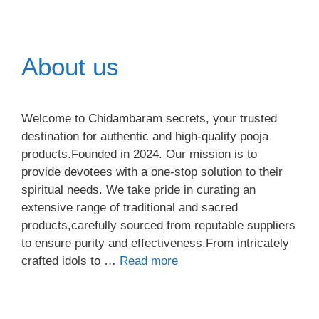
About us
Welcome to Chidambaram secrets, your trusted
destination for authentic and high-quality pooja
products.Founded in 2024. Our mission is to
provide devotees with a one-stop solution to their
spiritual needs. We take pride in curating an
extensive range of traditional and sacred
products,carefully sourced from reputable suppliers
to ensure purity and effectiveness.From intricately
crafted idols to …
Read more