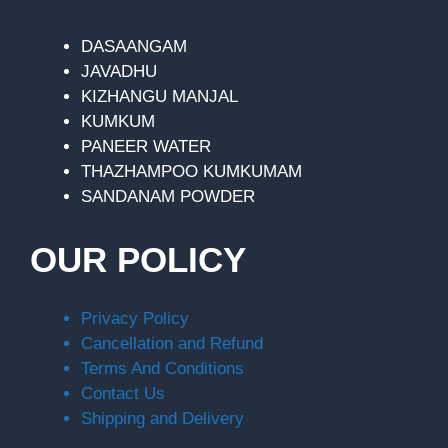
DASAANGAM
JAVADHU
KIZHANGU MANJAL
KUMKUM
PANEER WATER
THAZHAMPOO KUMKUMAM
SANDANAM POWDER
OUR POLICY
Privacy Policy
Cancellation and Refund
Terms And Conditions
Contact Us
Shipping and Delivery