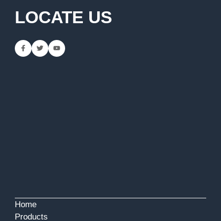
LOCATE US
Home
Products