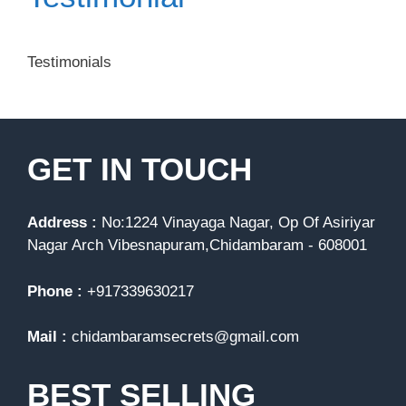
Testimonials
GET IN TOUCH
Address :
No:1224 Vinayaga Nagar, Op Of Asiriyar
Nagar Arch Vibesnapuram,Chidambaram - 608001
Phone :
+917339630217
Mail :
chidambaramsecrets@gmail.com
BEST SELLING