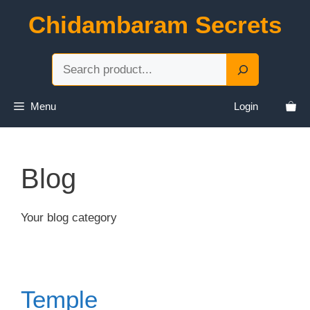
Skip
Chidambaram Secrets
to
content
Sea
Menu
Login
Blog
Your blog category
Temple