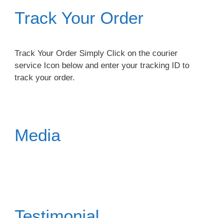
Track Your Order
Track Your Order Simply Click on the courier
service Icon below and enter your tracking ID to
track your order.
Media
Testimonial