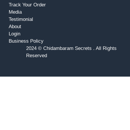
Track Your Order
Media
Testimonial
About
Login
Business Policy
2024 © Chidambaram Secrets . All Rights
Reserved