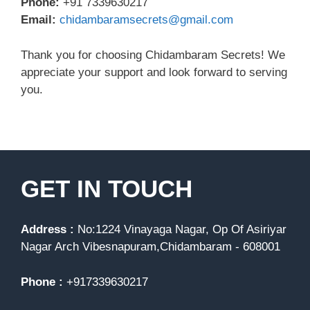
Phone:
+91 7339630217
Email:
chidambaramsecrets@gmail.com
Thank you for choosing Chidambaram Secrets! We
appreciate your support and look forward to serving
you.
GET IN TOUCH
Address :
No:1224 Vinayaga Nagar, Op Of Asiriyar
Nagar Arch Vibesnapuram,Chidambaram - 608001
Phone :
+917339630217