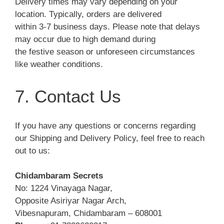
Delivery times may vary depending on your
location. Typically, orders are delivered
within 3-7 business days. Please note that delays
may occur due to high demand during
the festive season or unforeseen circumstances
like weather conditions.
7. Contact Us
If you have any questions or concerns regarding
our Shipping and Delivery Policy, feel free to reach
out to us:
Chidambaram Secrets
No: 1224 Vinayaga Nagar,
Opposite Asiriyar Nagar Arch,
Vibesnapuram, Chidambaram – 608001