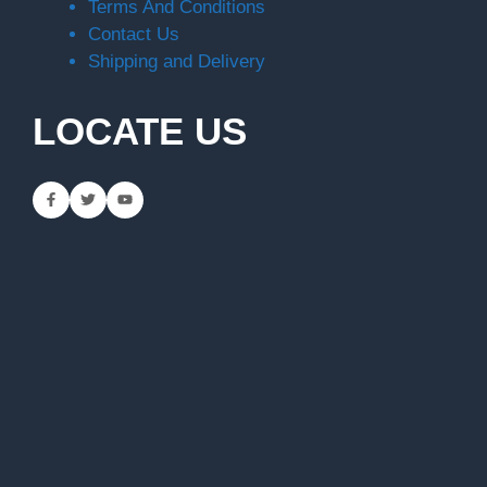
Terms And Conditions
Contact Us
Shipping and Delivery
LOCATE US