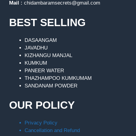
Mail :
chidambaramsecrets@gmail.com
BEST SELLING
DASAANGAM
JAVADHU
KIZHANGU MANJAL
KUMKUM
PANEER WATER
THAZHAMPOO KUMKUMAM
SANDANAM POWDER
OUR POLICY
Privacy Policy
Cancellation and Refund