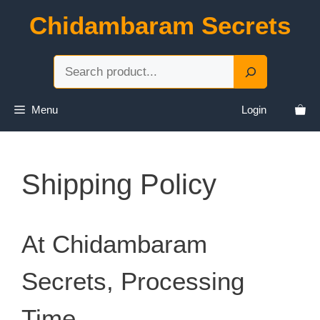
Skip
Chidambaram Secrets
to
content
Sea
Menu
Login
Shipping Policy
At Chidambaram
Secrets, Processing
Time