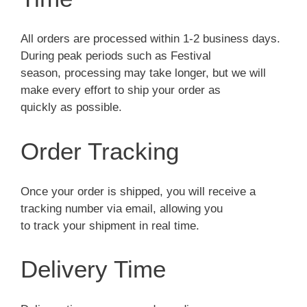
All orders are processed within 1-2 business days.
During peak periods such as Festival
season, processing may take longer, but we will
make every effort to ship your order as
quickly as possible.
Order Tracking
Once your order is shipped, you will receive a
tracking number via email, allowing you
to track your shipment in real time.
Delivery Time