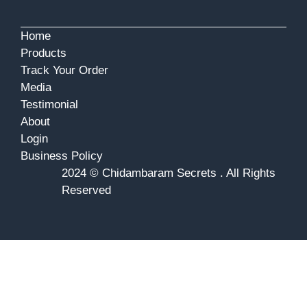
Home
Products
Track Your Order
Media
Testimonial
About
Login
Business Policy
2024 © Chidambaram Secrets . All Rights
Reserved