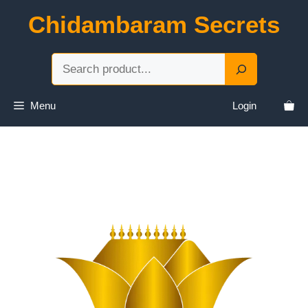
Skip
Chidambaram Secrets
to
content
Sea
Menu
Login