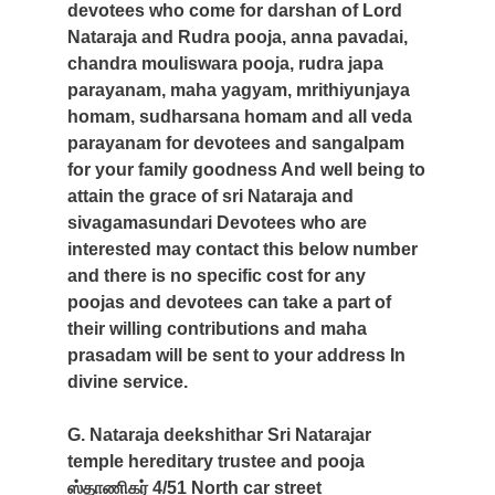
devotees who come for darshan of Lord
Nataraja and Rudra pooja, anna pavadai,
chandra mouliswara pooja, rudra japa
parayanam, maha yagyam, mrithiyunjaya
homam, sudharsana homam and all veda
parayanam for devotees and sangalpam
for your family goodness And well being to
attain the grace of sri Nataraja and
sivagamasundari Devotees who are
interested may contact this below number
and there is no specific cost for any
poojas and devotees can take a part of
their willing contributions and maha
prasadam will be sent to your address In
divine service.
G. Nataraja deekshithar Sri Natarajar
temple hereditary trustee and pooja
ஸ்தாணிகர் 4/51 North car street