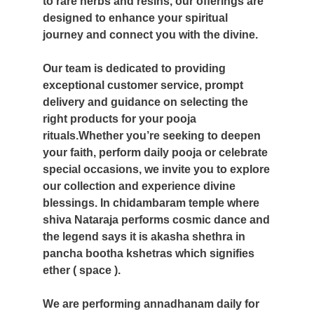
to rare herbs and resins, our offerings are
designed to enhance your spiritual
journey and connect you with the divine.
Our team is dedicated to providing
exceptional customer service, prompt
delivery and guidance on selecting the
right products for your pooja
rituals.Whether you’re seeking to deepen
your faith, perform daily pooja or celebrate
special occasions, we invite you to explore
our collection and experience divine
blessings.
In chidambaram temple where
shiva Nataraja performs cosmic dance and
the legend says it is akasha shethra in
pancha bootha kshetras which signifies
ether ( space ).
We are performing annadhanam daily for