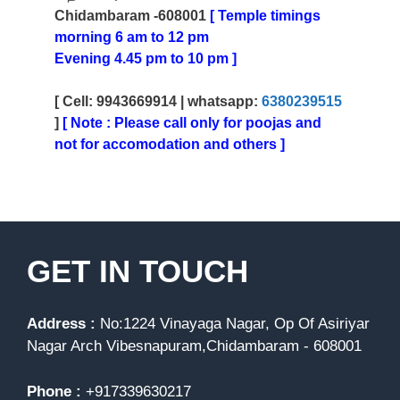
Chidambaram -608001
[ Temple timings
morning 6 am to 12 pm
Evening 4.45 pm to 10 pm ]
[ Cell: 9943669914 |
whatsapp:
6380239515
]
[ Note : Please call only for poojas and
not for accomodation and others ]
GET IN TOUCH
Address :
No:1224 Vinayaga Nagar, Op Of Asiriyar
Nagar Arch Vibesnapuram,Chidambaram - 608001
Phone :
+917339630217