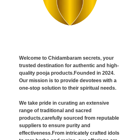
Welcome to Chidambaram secrets, your
trusted destination for authentic and high-
quality pooja products.Founded in 2024.
Our mission is to provide devotees with a
one-stop solution to their spiritual needs.
We take pride in curating an extensive
range of traditional and sacred
products,carefully sourced from reputable
suppliers to ensure purity and
effectiveness.From intricately crafted idols