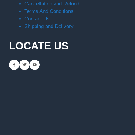
Cancellation and Refund
Terms And Conditions
Contact Us
Shipping and Delivery
LOCATE US