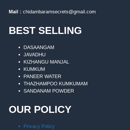
Mail :
chidambaramsecrets@gmail.com
BEST SELLING
DASAANGAM
JAVADHU
KIZHANGU MANJAL
KUMKUM
PANEER WATER
THAZHAMPOO KUMKUMAM
SANDANAM POWDER
OUR POLICY
Privacy Policy