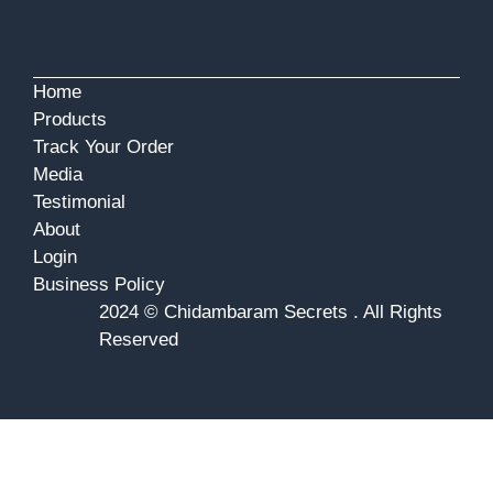
Home
Products
Track Your Order
Media
Testimonial
About
Login
Business Policy
2024 © Chidambaram Secrets . All Rights
Reserved